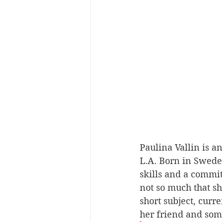
Paulina Vallin is a
L.A. Born in Sweden
skills and a commit
not so much that sh
short subject, curre
her friend and some