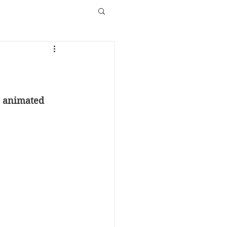
g animated 