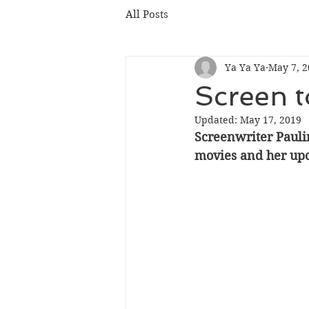
All Posts
Ya Ya Ya
May 7, 2
Screen 
Updated:
May 17, 2019
Screenwriter Pauli
movies and her up