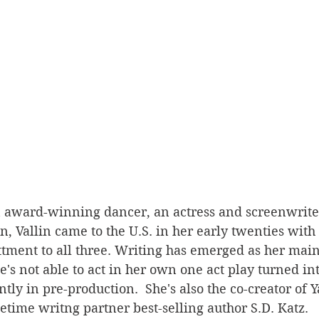
n award-winning dancer, an actress and screenwriter
, Vallin came to the U.S. in her early twenties with t
tment to all three. Writing has emerged as her main 
e's not able to act in her own one act play turned in
ntly in pre-production.  She's also the co-creator of Y
time writng partner best-selling author S.D. Katz. 