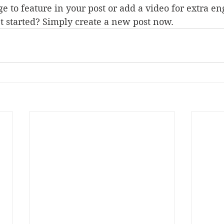
e to feature in your post or add a video for extra e
t started? Simply create a new post now.