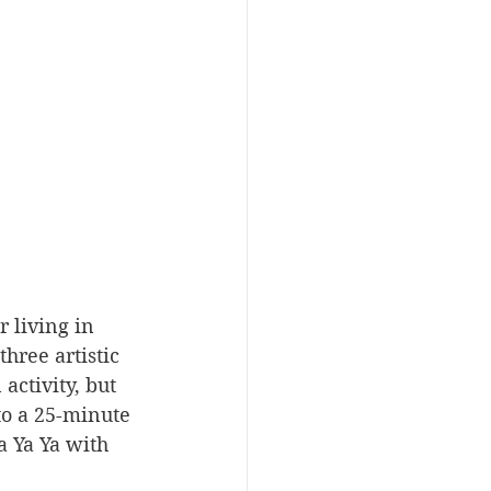
 living in 
hree artistic 
activity, but 
to a 25-minute 
a Ya Ya with 