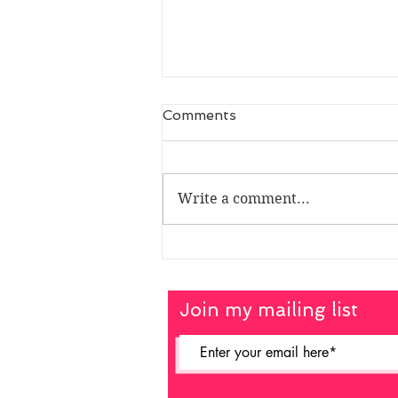
Comments
Write a comment...
Chris Vogler - Myth
Master
Join my mailing list