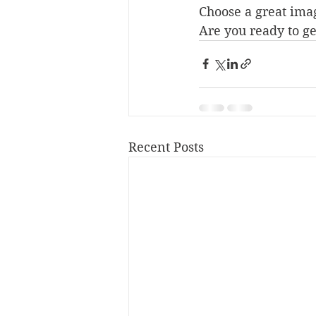
Choose a great imag
Are you ready to ge
Recent Posts