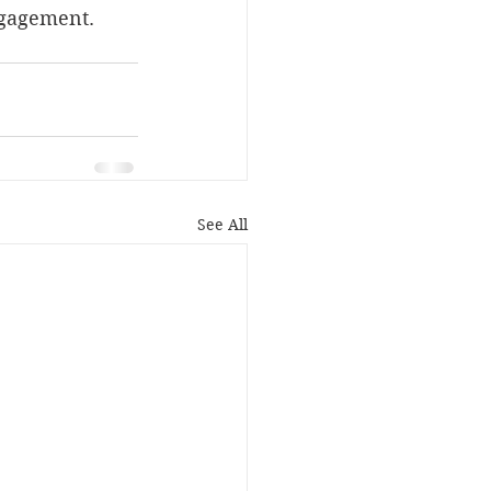
ngagement. 
See All