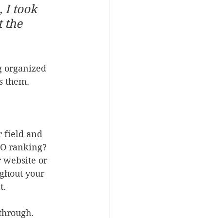
 I took 
 the 
g organized 
ts them.
r field and 
EO ranking? 
 website or 
ughout your 
t.
through. 