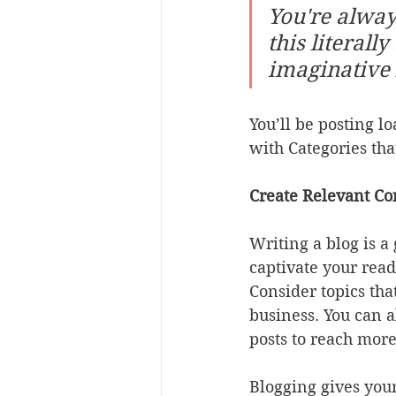
You're alway
this literall
imaginative 
You’ll be posting l
with Categories tha
Create Relevant Co
Writing a blog is a
captivate your read
Consider topics tha
business. You can a
posts to reach more
Blogging gives your 