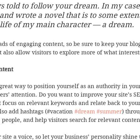
s told to follow your dream. In my case,
y and wrote a novel that is to some extent
life of my main character — a dream.
oads of engaging content, so be sure to keep your blo
t also allow visitors to explore more of what interes
ntent
 great way to position yourself as an authority in you
ers’ attention. Do you want to improve your site’s S
t focus on relevant keywords and relate back to your
lso add hashtags (#vacation 
#dream
#summer
) thro
 people, and help visitors search for relevant conten
site a voice, so let your business’ personality shine 