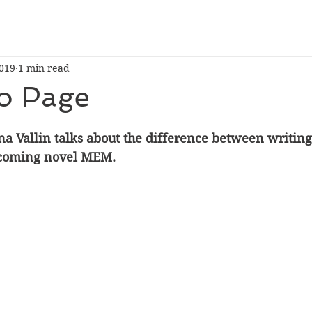
019
1 min read
to Page
na Vallin talks about the difference between writin
coming novel MEM.