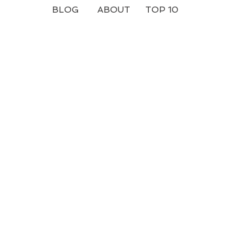
BLOG
ABOUT
TOP 10