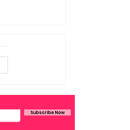
A. Dornbush on Art
Subscribe Now